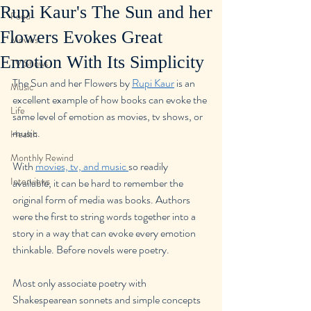
Rupi Kaur's The Sun and her
Food
Flowers Evokes Great
Movies
Emotion With Its Simplicity
TV Shows
The Sun and her Flowers by 
Rupi Kaur
 is an 
Music
excellent example of how books can evoke the 
Life
same level of emotion as movies, tv shows, or 
music.
Health
Monthly Rewind
With 
movies, tv, and music 
so readily 
Interviews
available, it can be hard to remember the 
original form of media was books. Authors 
were the first to string words together into a 
story in a way that can evoke every emotion 
thinkable. Before novels were poetry.
Most only associate poetry with 
Shakespearean sonnets and simple concepts 