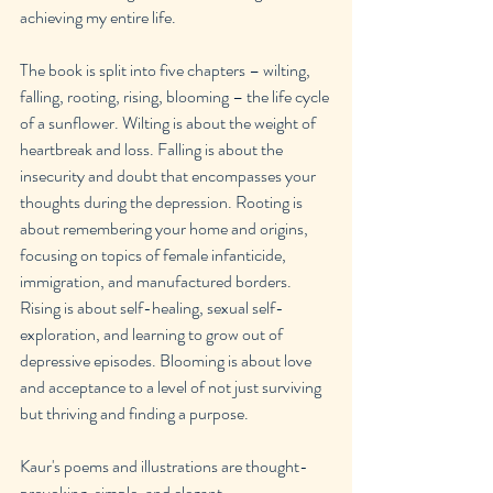
achieving my entire life.
The book is split into five chapters – wilting, 
falling, rooting, rising, blooming – the life cycle 
of a sunflower. Wilting is about the weight of 
heartbreak and loss. Falling is about the 
insecurity and doubt that encompasses your 
thoughts during the depression. Rooting is 
about remembering your home and origins, 
focusing on topics of female infanticide, 
immigration, and manufactured borders. 
Rising is about self-healing, sexual self-
exploration, and learning to grow out of 
depressive episodes. Blooming is about love 
and acceptance to a level of not just surviving 
but thriving and finding a purpose.
Kaur's poems and illustrations are thought-
provoking, simple, and elegant.