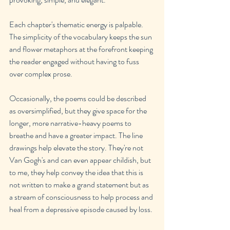
Each chapter's thematic energy is palpable. 
The simplicity of the vocabulary keeps the sun 
and flower metaphors at the forefront keeping 
the reader engaged without having to fuss 
over complex prose. 
Occasionally, the poems could be described 
as oversimplified, but they give space for the 
longer, more narrative-heavy poems to 
breathe and have a greater impact. The line 
drawings help elevate the story. They're not 
Van Gogh's and can even appear childish, but 
to me, they help convey the idea that this is 
not written to make a grand statement but as 
a stream of consciousness to help process and 
heal from a depressive episode caused by loss.