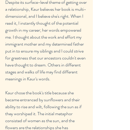
Despite its surface-level theme of getting over 
a relationship, Kaur believes her book is multi-
dimensional, and I believe she's right. When I 
read it, I instantly thought of the potential 
growth in my career; her words empowered 
me. I thought about the work and effort my 
immigrant mother and my determined father 
put in to ensure my siblings and I could strive 
for greatness that our ancestors couldn't even 
have thought to dream. Others in different 
stages and walks of life may find different 
meanings in Kaur's words.
Kaur chose the book's title because she 
became entranced by sunflowers and their 
ability to rise and wilt, following the sun as if 
they worshiped it. The initial metaphor 
consisted of women as the sun, and the 
flowers are the relationships she has 