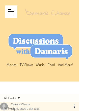
Movies - TV Shows - Music - Food - And More!
Post
All Posts
Damaris Chanza
All Posts
Sep 6, 2022
3 min read