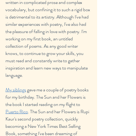
written in complicated prose and complex 
vocabulary, but confining it to such a rigid box 
is detrimental to its artistry. Although I've had 
similar experiences with poetry, I've also had 
the pleasure of falling in love with poetry. I'm 
working on my first book, an untitled 
collection of poems. As any good writer 
knows, to continue to grow your skills, you 
must read and constantly write to gather 
inspiration and learn new ways to manipulate 
language.
My siblings
 gave me a couple of poetry books 
for my birthday. The Sun and her Flowers is 
the book I started reading on my flight to 
Puerto Rico
. The Sun and her Flowers is Rupi 
Kaur's second poetry collection, quickly 
becoming a New York Times Best Selling 
Book, something I've been dreaming of 