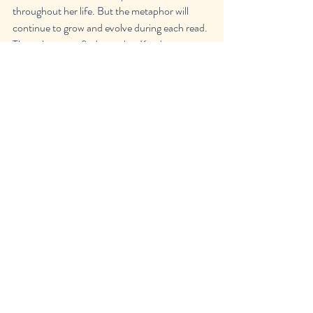
throughout her life. But the metaphor will 
continue to grow and evolve during each read. 
The only way to find out what Kaur's poems 
mean to you is to turn off the tv, remove your 
headphones and open up The Sun and her 
Flowers.
Recent Posts
See All