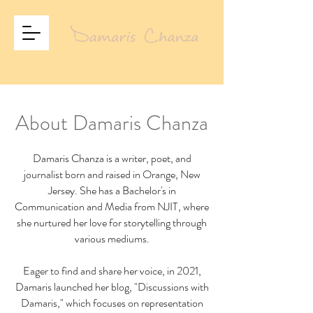
About Damaris Chanza
Damaris Chanza is a writer, poet, and
journalist born and raised in Orange, New
Jersey. She has a Bachelor's in
Communication and Media from NJIT, where
she nurtured her love for storytelling through
various mediums.
Eager to find and share her voice, in 2021,
Damaris launched her blog, "Discussions with
Damaris," which focuses on representation