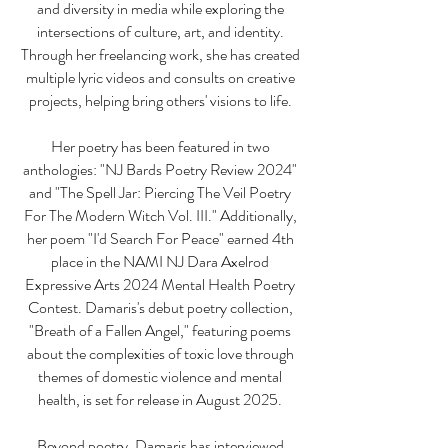
and diversity in media while exploring the
intersections of culture, art, and identity.
Through her freelancing work, she has created
multiple lyric videos and consults on creative
projects, helping bring others' visions to life.
Her poetry has been featured in two
anthologies: "NJ Bards Poetry Review 2024"
and "The Spell Jar: Piercing The Veil Poetry
For The Modern Witch Vol. III." Additionally,
her poem "I'd Search For Peace" earned 4th
place in the NAMI NJ Dara Axelrod
Expressive Arts 2024 Mental Health Poetry
Contest. Damaris's debut poetry collection,
"Breath of a Fallen Angel," featuring poems
about the complexities of toxic love through
themes of domestic violence and mental
health, is set for release in August 2025.
Beyond poetry, Damaris has interviewed