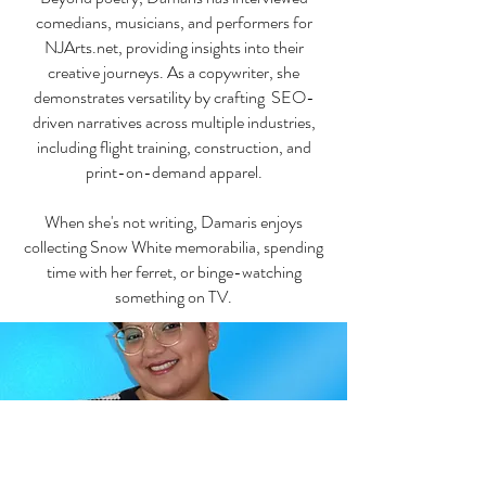
comedians, musicians, and performers for
NJArts.net, providing insights into their
creative journeys. As a copywriter, she
demonstrates versatility by crafting SEO-
driven narratives across multiple industries,
including flight training, construction, and
print-on-demand apparel.
When she's not writing, Damaris enjoys
collecting Snow White memorabilia, spending
time with her ferret, or binge-watching
something on TV.