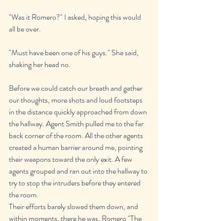
"Was it Romero?" I asked, hoping this would 
all be over.
"Must have been one of his guys." She said, 
shaking her head no.
Before we could catch our breath and gather 
our thoughts, more shots and loud footsteps 
in the distance quickly approached from down 
the hallway. Agent Smith pulled me to the far 
back corner of the room. All the other agents 
created a human barrier around me, pointing 
their weapons toward the only exit. A few 
agents grouped and ran out into the hallway to 
try to stop the intruders before they entered 
the room.
Their efforts barely slowed them down, and 
within moments, there he was, Romero "The 