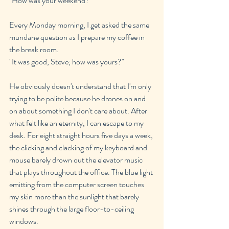
"How was your weekend?"
Every Monday morning, I get asked the same 
mundane question as I prepare my coffee in 
the break room.
"It was good, Steve; how was yours?"
He obviously doesn't understand that I'm only 
trying to be polite because he drones on and 
on about something I don't care about. After 
what felt like an eternity, I can escape to my 
desk. For eight straight hours five days a week, 
the clicking and clacking of my keyboard and 
mouse barely drown out the elevator music 
that plays throughout the office. The blue light 
emitting from the computer screen touches 
my skin more than the sunlight that barely 
shines through the large floor-to-ceiling 
windows.