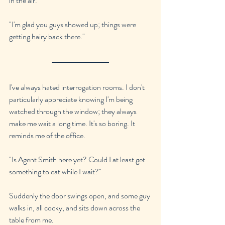
in the air.
"I'm glad you guys showed up; things were 
getting hairy back there."
I've always hated interrogation rooms. I don't 
particularly appreciate knowing I'm being 
watched through the window; they always 
make me wait a long time. It's so boring. It 
reminds me of the office.
"Is Agent Smith here yet? Could I at least get 
something to eat while I wait?"
Suddenly the door swings open, and some guy 
walks in, all cocky, and sits down across the 
table from me.