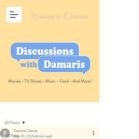
Movies - TV Shows - Music - Food - And More!
Post
All Posts
Damaris Chanza
All Posts
Nov 10, 2023
8 min read