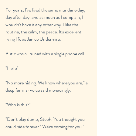
For years, I've lived the same mundane day, 
day after day, and as much as I complain, I 
wouldn't have it any other way. I like the 
routine, the calm, the peace. It's excellent 
living life as Janice Undermire.
But it was all ruined with a single phone call.
"Hello"
"No more hiding. We know where you are," a 
deep familiar voice said menacingly.
"Who is this?"
"Don't play dumb, Steph. You thought you 
could hide forever? We're coming for you."