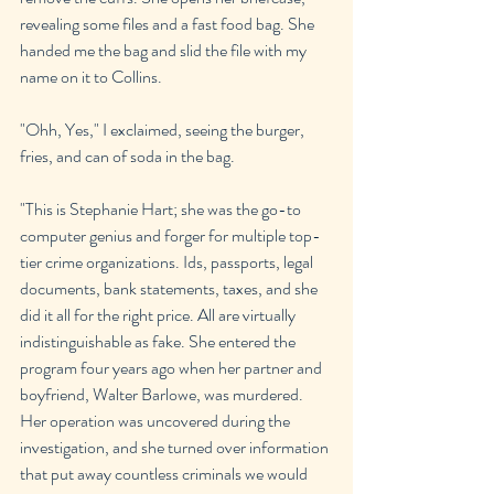
revealing some files and a fast food bag. She 
handed me the bag and slid the file with my 
name on it to Collins.
"Ohh, Yes," I exclaimed, seeing the burger, 
fries, and can of soda in the bag.
"This is Stephanie Hart; she was the go-to 
computer genius and forger for multiple top-
tier crime organizations. Ids, passports, legal 
documents, bank statements, taxes, and she 
did it all for the right price. All are virtually 
indistinguishable as fake. She entered the 
program four years ago when her partner and 
boyfriend, Walter Barlowe, was murdered. 
Her operation was uncovered during the 
investigation, and she turned over information 
that put away countless criminals we would 