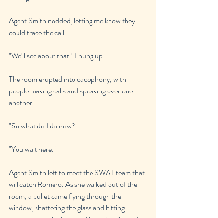
Agent Smith nodded, letting me know they 
could trace the call.
"We'll see about that." I hung up.
The room erupted into cacophony, with 
people making calls and speaking over one 
another.
"So what do I do now?
"You wait here."
Agent Smith left to meet the SWAT team that 
will catch Romero. As she walked out of the 
room, a bullet came flying through the 
window, shattering the glass and hitting 