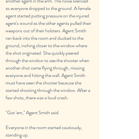
another agent in the arm. The noise silenced 
as everyone dropped to the ground. A female 
agent started putting pressure on the injured 
agent's wound as the other agents pulled their 
weapons out of their holsters. Agent Smith 
ran back into the room and ducked to the 
ground, inching closer to the window where 
the shot originated. She quickly peered 
through the window to see the shooter when 
another shot came flying through, missing 
everyone and hitting the wall. Agent Smith 
must have seen the shooter because she 
started shooting through the window. After a 
few shots, there was a loud crash.
"Got 'em," Agent Smith said.
Everyone in the room started cautiously, 
standing up.