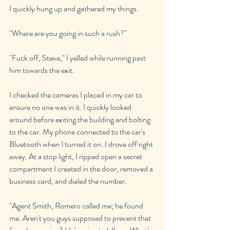
I quickly hung up and gathered my things.
"Where are you going in such a rush?"
"Fuck off, Steve," I yelled while running past 
him towards the exit.
I checked the cameras I placed in my car to 
ensure no one was in it. I quickly looked 
around before exiting the building and bolting 
to the car. My phone connected to the car's 
Bluetooth when I turned it on. I drove off right 
away. At a stop light, I ripped open a secret 
compartment I created in the door, removed a 
business card, and dialed the number.
"Agent Smith, Romero called me; he found 
me. Aren't you guys supposed to prevent that 