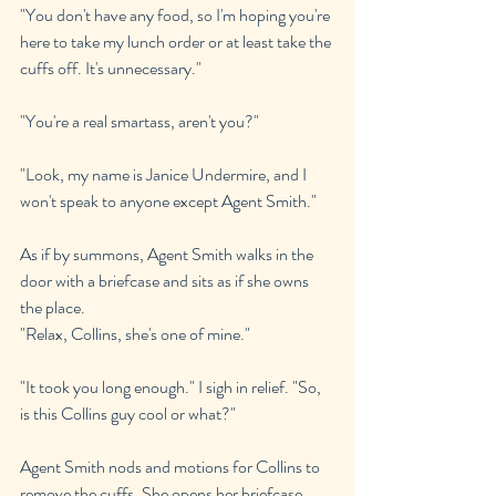
"You don't have any food, so I'm hoping you're 
here to take my lunch order or at least take the 
cuffs off. It's unnecessary."
"You're a real smartass, aren't you?"
"Look, my name is Janice Undermire, and I 
won't speak to anyone except Agent Smith."
As if by summons, Agent Smith walks in the 
door with a briefcase and sits as if she owns 
the place.
"Relax, Collins, she's one of mine."
"It took you long enough." I sigh in relief. "So, 
is this Collins guy cool or what?"
Agent Smith nods and motions for Collins to 
remove the cuffs. She opens her briefcase, 