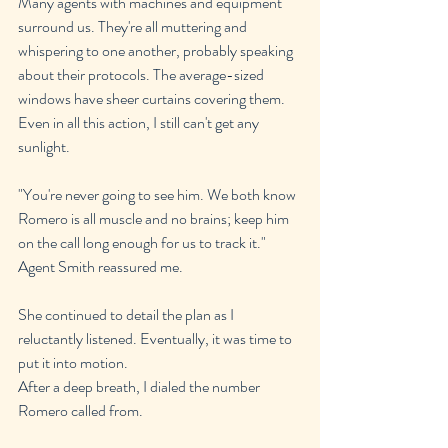
Many agents with machines and equipment 
surround us. They're all muttering and 
whispering to one another, probably speaking 
about their protocols. The average-sized 
windows have sheer curtains covering them. 
Even in all this action, I still can't get any 
sunlight.
"You're never going to see him. We both know 
Romero is all muscle and no brains; keep him 
on the call long enough for us to track it." 
Agent Smith reassured me.
She continued to detail the plan as I 
reluctantly listened. Eventually, it was time to 
put it into motion.
After a deep breath, I dialed the number 
Romero called from.