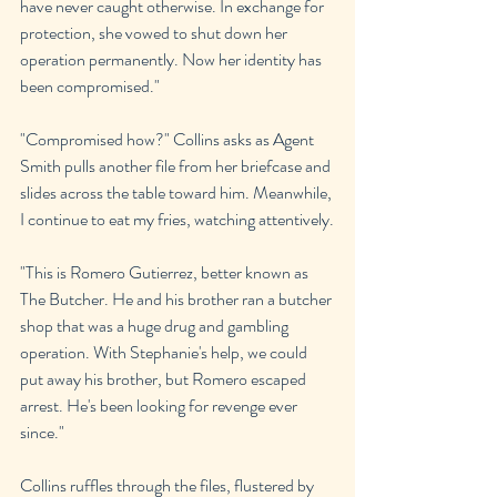
have never caught otherwise. In exchange for 
protection, she vowed to shut down her 
operation permanently. Now her identity has 
been compromised."
"Compromised how?" Collins asks as Agent 
Smith pulls another file from her briefcase and 
slides across the table toward him. Meanwhile, 
I continue to eat my fries, watching attentively.
"This is Romero Gutierrez, better known as 
The Butcher. He and his brother ran a butcher 
shop that was a huge drug and gambling 
operation. With Stephanie's help, we could 
put away his brother, but Romero escaped 
arrest. He's been looking for revenge ever 
since."
Collins ruffles through the files, flustered by 