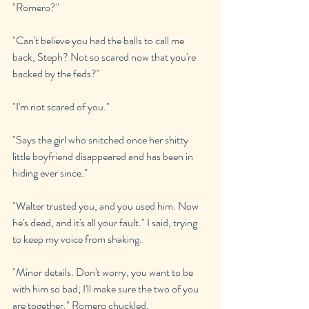
"Romero?"
"Can't believe you had the balls to call me 
back, Steph? Not so scared now that you're 
backed by the feds?"
"I'm not scared of you."
"Says the girl who snitched once her shitty 
little boyfriend disappeared and has been in 
hiding ever since."
"Walter trusted you, and you used him. Now 
he's dead, and it's all your fault." I said, trying 
to keep my voice from shaking.
"Minor details. Don't worry, you want to be 
with him so bad; I'll make sure the two of you 
are together." Romero chuckled. 