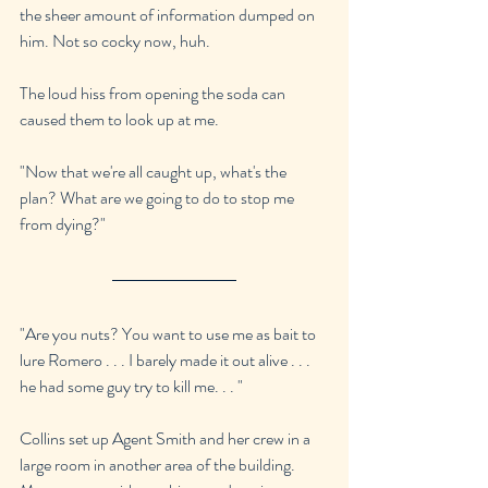
the sheer amount of information dumped on 
him. Not so cocky now, huh.
The loud hiss from opening the soda can 
caused them to look up at me.
"Now that we're all caught up, what's the 
plan? What are we going to do to stop me 
from dying?"
"Are you nuts? You want to use me as bait to 
lure Romero . . . I barely made it out alive . . . 
he had some guy try to kill me. . . "
Collins set up Agent Smith and her crew in a 
large room in another area of the building. 