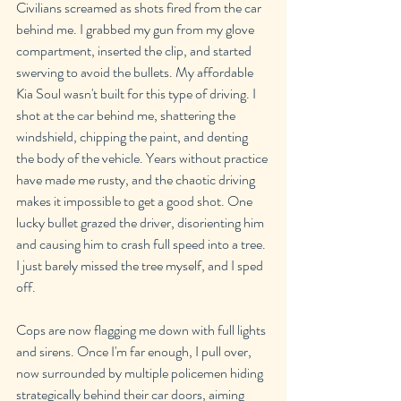
Civilians screamed as shots fired from the car 
behind me. I grabbed my gun from my glove 
compartment, inserted the clip, and started 
swerving to avoid the bullets. My affordable 
Kia Soul wasn't built for this type of driving. I 
shot at the car behind me, shattering the 
windshield, chipping the paint, and denting 
the body of the vehicle. Years without practice 
have made me rusty, and the chaotic driving 
makes it impossible to get a good shot. One 
lucky bullet grazed the driver, disorienting him 
and causing him to crash full speed into a tree. 
I just barely missed the tree myself, and I sped 
off.
Cops are now flagging me down with full lights 
and sirens. Once I'm far enough, I pull over, 
now surrounded by multiple policemen hiding 
strategically behind their car doors, aiming 