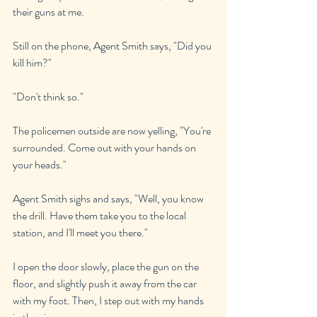
their guns at me.
Still on the phone, Agent Smith says, "Did you 
kill him?"
"Don't think so."
The policemen outside are now yelling, "You're 
surrounded. Come out with your hands on 
your heads."
Agent Smith sighs and says, "Well, you know 
the drill. Have them take you to the local 
station, and I'll meet you there."
I open the door slowly, place the gun on the 
floor, and slightly push it away from the car 
with my foot. Then, I step out with my hands 