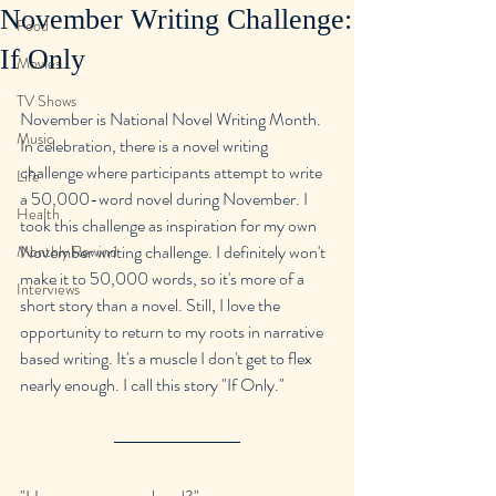
November Writing Challenge:
Food
If Only
Movies
TV Shows
November is National Novel Writing Month. 
Music
In celebration, there is a novel writing 
challenge where participants attempt to write 
Life
a 50,000-word novel during November. I 
Health
took this challenge as inspiration for my own 
November writing challenge. I definitely won't 
Monthly Rewind
make it to 50,000 words, so it's more of a 
Interviews
short story than a novel. Still, I love the 
opportunity to return to my roots in narrative 
based writing. It's a muscle I don't get to flex 
nearly enough. I call this story "If Only."