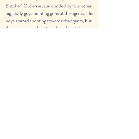
Butcher" Gutierrez, surrounded by four other 
big, burly guys pointing guns at the agents. His 
boys started shooting towards the agents, but 
they were severely outnumbered, and the 
goons went down pretty quickly with minimal 
damage to the agents.
"It's over, Romero; put your hands up and 
surrender." Agent Smith said sternly, pointing 
her gun directly at him. I was cowering behind 
her, trying my best to look brave.
"My brother is in jail because of that bitch, and 
you think I'm just gonna let it slide? That's not 
how this works."
"You killed Walter!" I yelled  