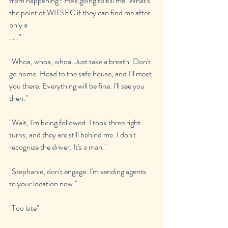
from happening? He's going to kill me. What's 
the point of WITSEC if they can find me after 
only a 
. . .”
"Whoa, whoa, whoa. Just take a breath. Don't 
go home. Head to the safe house, and I'll meet 
you there. Everything will be fine. I'll see you 
then."
"Wait, I'm being followed. I took three right 
turns, and they are still behind me. I don't 
recognize the driver. It's a man."
"Stephanie, don't engage. I'm sending agents 
to your location now."
"Too late"