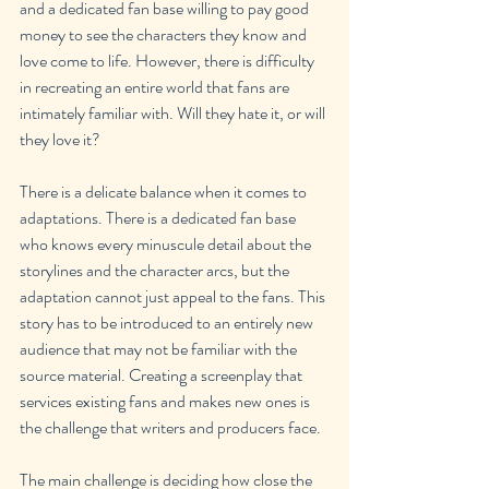
and a dedicated fan base willing to pay good 
money to see the characters they know and 
love come to life. However, there is difficulty 
in recreating an entire world that fans are 
intimately familiar with. Will they hate it, or will 
they love it?
There is a delicate balance when it comes to 
adaptations. There is a dedicated fan base 
who knows every minuscule detail about the 
storylines and the character arcs, but the 
adaptation cannot just appeal to the fans. This 
story has to be introduced to an entirely new 
audience that may not be familiar with the 
source material. Creating a screenplay that 
services existing fans and makes new ones is 
the challenge that writers and producers face.
The main challenge is deciding how close the 