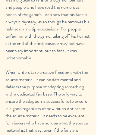
and people who have read the numerous 
books of the game's lure know that his face is 
always a mystery, even though he removes his 
helmet on multiple occasions. For people 
unfamiliar with the game, taking off his helmet 
at the end of the first episode may not have 
been very important, but to fans, it was 
unfathomable.
When writers take creative freedoms with the 
source material, it can be detrimental and 
defeats the purpose of adapting something 
with a dedicated fan base. The only way to 
ensure the adaption is successful is to ensure 
it is good regardless of how much it sticks to 
the source material. It needs to be excellent 
for viewers who have no idea what the source 
material is; that way, even if the fans are 