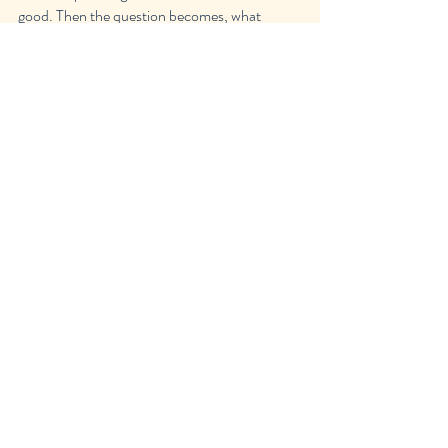
good. Then the question becomes, what 
makes a movie or show good?
Movies
TV Shows
Recent Posts
See All