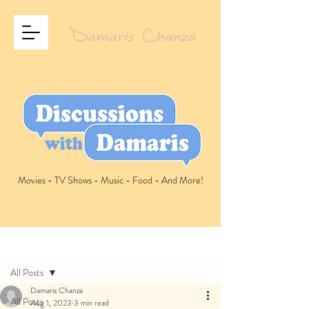
Movies - TV Shows - Music - Food - And More!
Post
All Posts
Damaris Chanza
All Posts
Aug 1, 2023
3 min read