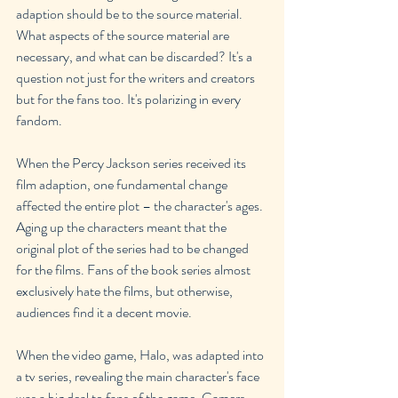
adaption should be to the source material. 
What aspects of the source material are 
necessary, and what can be discarded? It's a 
question not just for the writers and creators 
but for the fans too. It's polarizing in every 
fandom.
When the Percy Jackson series received its 
film adaption, one fundamental change 
affected the entire plot – the character's ages. 
Aging up the characters meant that the 
original plot of the series had to be changed 
for the films. Fans of the book series almost 
exclusively hate the films, but otherwise, 
audiences find it a decent movie.
When the video game, Halo, was adapted into 
a tv series, revealing the main character's face 
was a big deal to fans of the game. Gamers 