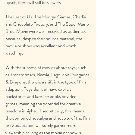
upset, there will still be viewers.
The Last of Us, The Hunger Games, Charlie 
and Chocolate Factory, and The Super Mario 
Bros. Movie were well received by audiences 
because, despite their source material, the 
movie or show was excellent and worth 
watching.
With the success of movies about toys, such 
as Transformers, Barbie, Lego, and Dungeons 
& Dragons, there is a shift in the type of film 
adaption. Toys don't all have explicit 
backstories and lure like books or video 
games, meaning the potential for creative 
freedom is higher. Theoretically, this means 
the combined nostalgia and novelty of the film 
or tv adaptation will surely garner more 
viewership as long as the movie or show is 