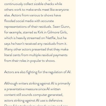
continuously collect sizable checks while 
others work to make ends meet like everyone 
else. Actors from various tv shows have 
flooded social media with accurate 
representations of their residuals. Sean Gunn, 
for example, starred as Kirk in Gilmore Girls, 
which is heavily streamed on Netflix, but he 
says he hasn't received any residuals from it. 
Many other actors presented that they make 
literal cents from multiple residual payments 
from their roles in popular tv shows.
Actors are also fighting for the regulation of AI.
Although writers striking against AI is primarily 
a preventative measure since AI written 
content still sounds computer generated, 
actors striking against AI use is defensive. 
Deep fake technology already exists and can 