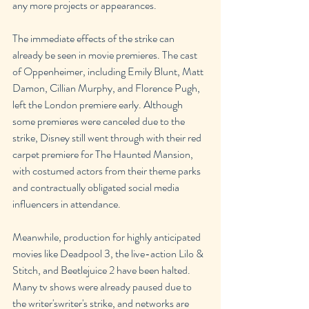
any more projects or appearances.
The immediate effects of the strike can 
already be seen in movie premieres. The cast 
of Oppenheimer, including Emily Blunt, Matt 
Damon, Cillian Murphy, and Florence Pugh, 
left the London premiere early. Although 
some premieres were canceled due to the 
strike, Disney still went through with their red 
carpet premiere for The Haunted Mansion, 
with costumed actors from their theme parks 
and contractually obligated social media 
influencers in attendance.
Meanwhile, production for highly anticipated 
movies like Deadpool 3, the live-action Lilo & 
Stitch, and Beetlejuice 2 have been halted. 
Many tv shows were already paused due to 
the writer'swriter's strike, and networks are 