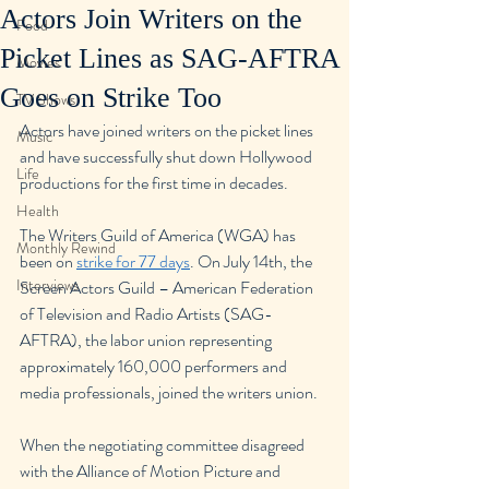
Actors Join Writers on the
Food
Picket Lines as SAG-AFTRA
Movies
Goes on Strike Too
TV Shows
Actors have joined writers on the picket lines 
Music
and have successfully shut down Hollywood 
Life
productions for the first time in decades.
Health
The Writers Guild of America (WGA) has 
Monthly Rewind
been on 
strike for 77 days
. On July 14th, the 
Interviews
Screen Actors Guild – American Federation 
of Television and Radio Artists (SAG-
AFTRA), the labor union representing 
approximately 160,000 performers and 
media professionals, joined the writers union.
When the negotiating committee disagreed 
with the Alliance of Motion Picture and 