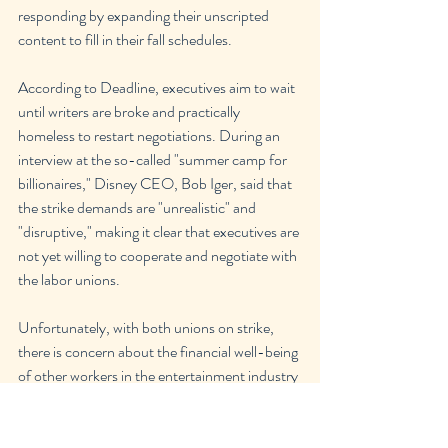
responding by expanding their unscripted 
content to fill in their fall schedules.
According to Deadline, executives aim to wait 
until writers are broke and practically 
homeless to restart negotiations. During an 
interview at the so-called "summer camp for 
billionaires," Disney CEO, Bob Iger, said that 
the strike demands are "unrealistic" and 
"disruptive," making it clear that executives are 
not yet willing to cooperate and negotiate with 
the labor unions. 
Unfortunately, with both unions on strike, 
there is concern about the financial well-being 
of other workers in the entertainment industry 
that make movies and tv shows happen, such 
as editors, set decorators, makeup artists, 
costume designers, and more. With both 