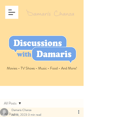
Movies - TV Shows - Music - Food - And More!
Post
All Posts
Damaris Chanza
All Posts
Jul 18, 2023
3 min read