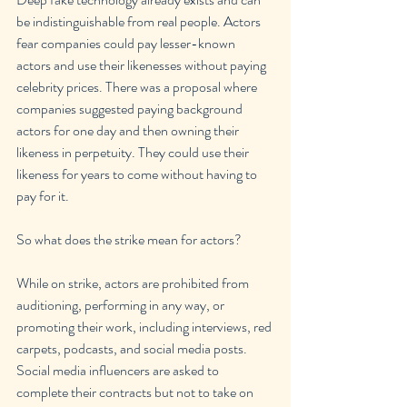
be indistinguishable from real people. Actors 
fear companies could pay lesser-known 
actors and use their likenesses without paying 
celebrity prices. There was a proposal where 
companies suggested paying background 
actors for one day and then owning their 
likeness in perpetuity. They could use their 
likeness for years to come without having to 
pay for it.
So what does the strike mean for actors?
While on strike, actors are prohibited from 
auditioning, performing in any way, or 
promoting their work, including interviews, red 
carpets, podcasts, and social media posts. 
Social media influencers are asked to 
complete their contracts but not to take on 