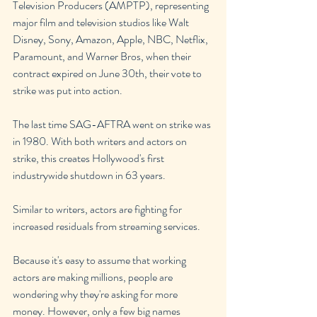
Television Producers (AMPTP), representing 
major film and television studios like Walt 
Disney, Sony, Amazon, Apple, NBC, Netflix, 
Paramount, and Warner Bros, when their 
contract expired on June 30th, their vote to 
strike was put into action.
The last time SAG-AFTRA went on strike was 
in 1980. With both writers and actors on 
strike, this creates Hollywood's first 
industrywide shutdown in 63 years.
Similar to writers, actors are fighting for 
increased residuals from streaming services.
Because it's easy to assume that working 
actors are making millions, people are 
wondering why they're asking for more 
money. However, only a few big names 